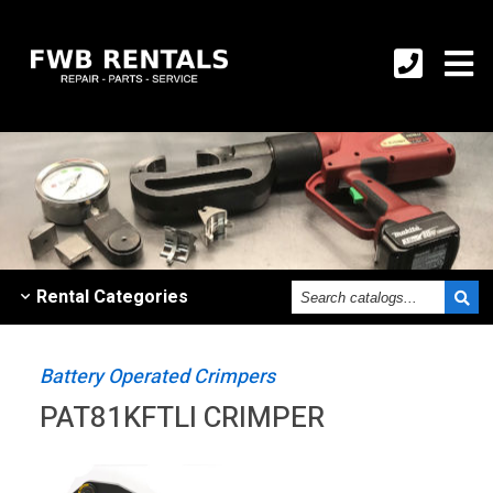
Search
Rental
Categories
catalogs
Battery Operated Crimpers
PAT81KFTLI CRIMPER