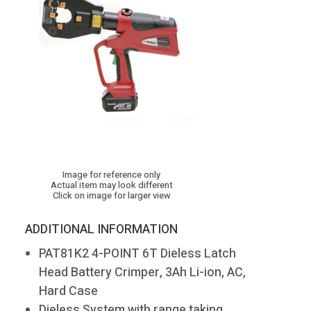
Image for reference only
Actual item may look different
Click on image for larger view
ADDITIONAL INFORMATION
PAT81K2 4-POINT 6T Dieless Latch
Head Battery Crimper, 3Ah Li-ion, AC,
Hard Case
Dieless System with range taking